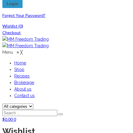
Forgot Your Password?
Wishlist
(0)
Checkout
Menu
≡
╳
Home
Shop
Recipes
Brokerage
About us
Contact us
$
0.00
0
Wishlist