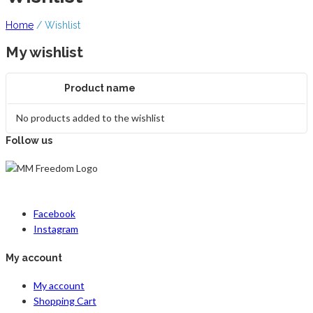
Home
/
Wishlist
My wishlist
Product name
No products added to the wishlist
Follow us
Facebook
Instagram
My account
My account
Shopping Cart