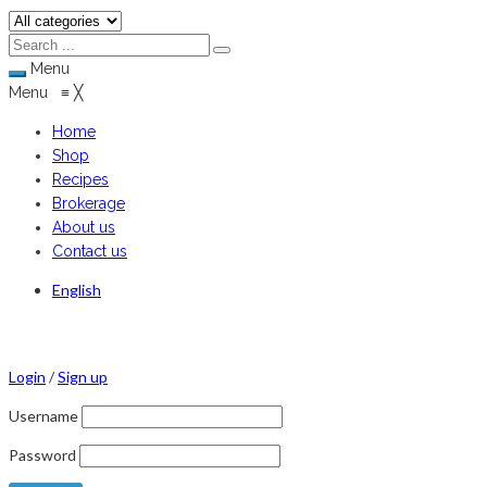
Menu
Menu
≡
╳
Home
Shop
Recipes
Brokerage
About us
Contact us
English
Login
/
Sign up
Username
Password