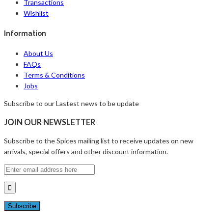
Transactions
Wishlist
Information
About Us
FAQs
Terms & Conditions
Jobs
Subscribe to our Lastest news to be update
JOIN OUR NEWSLETTER
Subscribe to the Spices mailing list to receive updates on new
arrivals, special offers and other discount information.