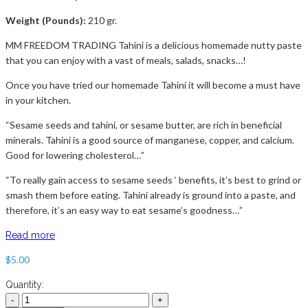
Weight (Pounds):
210 gr.
MM FREEDOM TRADING Tahini is a delicious homemade nutty paste
that you can enjoy with a vast of meals, salads, snacks…!
Once you have tried our homemade Tahini it will become a must have
in your kitchen.
“Sesame seeds and tahini, or sesame butter, are rich in beneficial
minerals. Tahini is a good source of manganese, copper, and calcium.
Good for lowering cholesterol…”
“To really gain access to sesame seeds ‘ benefits, it’s best to grind or
smash them before eating. Tahini already is ground into a paste, and
therefore, it’s an easy way to eat sesame’s goodness…”
Read more
$
5.00
Quantity: