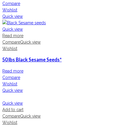
Compare
Wishlist
Quick view
Quick view
Read more
Compare
Quick view
Wishlist
50 lbs Black Sesame Seeds*
Read more
Compare
Wishlist
Quick view
Quick view
Add to cart
Compare
Quick view
Wishlist