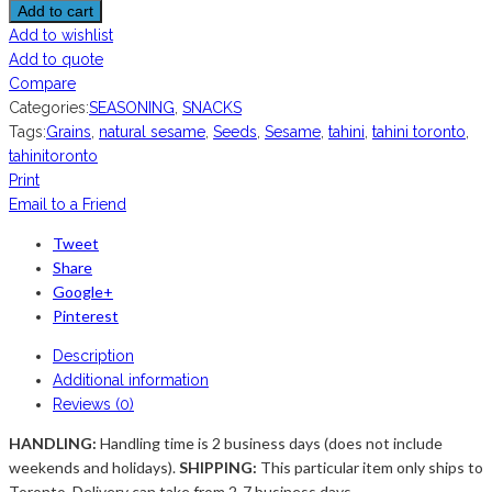
Add to cart
Add to wishlist
Add to quote
Compare
Categories:
SEASONING
,
SNACKS
Tags:
Grains
,
natural sesame
,
Seeds
,
Sesame
,
tahini
,
tahini toronto
,
tahinitoronto
Print
Email to a Friend
Tweet
Share
Google+
Pinterest
Description
Additional information
Reviews (0)
HANDLING:
Handling time is 2 business days (does not include
weekends and holidays).
SHIPPING:
This particular item only ships to
Toronto. Delivery can take from 2-7 business days ...