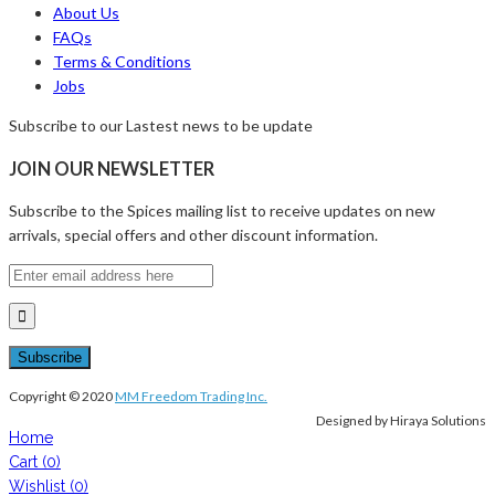
About Us
FAQs
Terms & Conditions
Jobs
Subscribe to our Lastest news to be update
JOIN OUR NEWSLETTER
Subscribe to the Spices mailing list to receive updates on new
arrivals, special offers and other discount information.
Copyright © 2020
MM Freedom Trading Inc.
Designed by Hiraya Solutions
Home
Cart
(0)
Wishlist
(0)