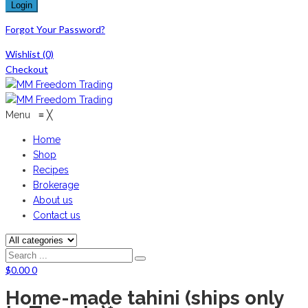
Forgot Your Password?
Wishlist
(0)
Checkout
Menu
≡
╳
Home
Shop
Recipes
Brokerage
About us
Contact us
$
0.00
0
Home-made tahini (ships only