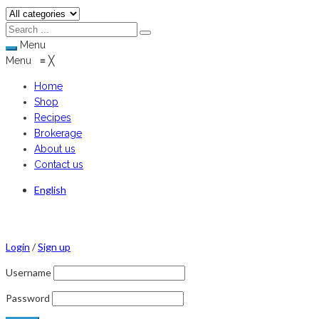
Menu
Menu
≡
╳
Home
Shop
Recipes
Brokerage
About us
Contact us
English
Login
/
Sign up
Username
Password