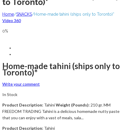
to Toronto)*
Home
/
SNACKS
/
Home-made tahini (ships only to Toronto)*
Video 360
0%
Home-made tahini (ships only to
Toronto)*
Write your comment
In Stock
Product Description:
Tahini
Weight (Pounds):
210 gr. MM
FREEDOM TRADING Tahini is a delicious homemade nutty paste
that you can enjoy with a vast of meals, sala...
Product Description:
Tahini