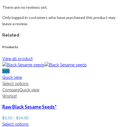
There are no reviews yet.
Only logged in customers who have purchased this product may
leave a review.
Related
Products
View all product
Sale
Quick view
Select options
Compare
Quick view
Wishlist
Raw Black Sesame Seeds*
$
3.50
–
$
14.00
Select options