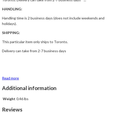
HANDLING:
Handling time is 2 business days (does not include weekends and
holidays).
SHIPPING:
This particular item only ships to Toronto.
Delivery can take from 2-7 business days
Read more
Additional information
Weight
0.46 lbs
Reviews