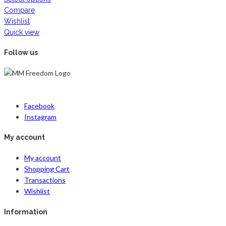
Compare
Wishlist
Quick view
Follow us
Facebook
Instagram
My account
My account
Shopping Cart
Transactions
Wishlist
Information