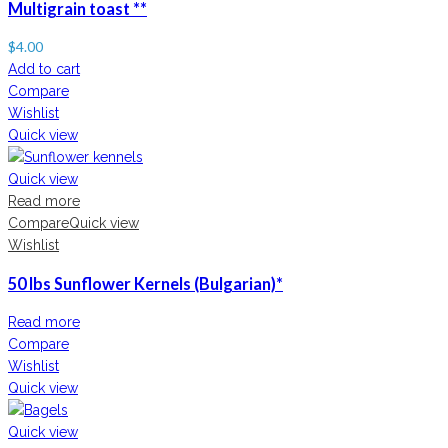
Multigrain toast **
$
4.00
Add to cart
Compare
Wishlist
Quick view
Quick view
Read more
Compare
Quick view
Wishlist
50 lbs Sunflower Kernels (Bulgarian)*
Read more
Compare
Wishlist
Quick view
Quick view