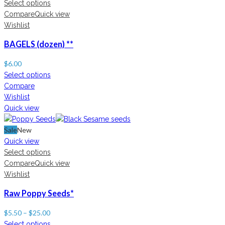
Select options
Compare
Quick view
Wishlist
BAGELS (dozen) **
$
6.00
Select options
Compare
Wishlist
Quick view
Sale
New
Quick view
Select options
Compare
Quick view
Wishlist
Raw Poppy Seeds*
$
5.50
–
$
25.00
Select options