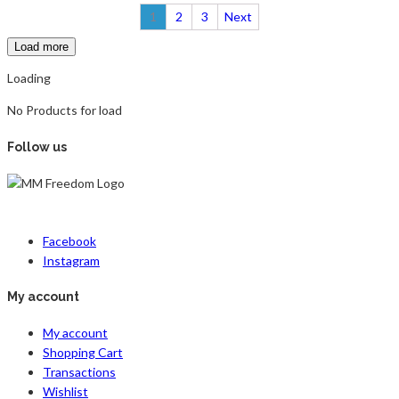
1
2
3
Next
Load more
Loading
No Products for load
Follow us
Facebook
Instagram
My account
My account
Shopping Cart
Transactions
Wishlist