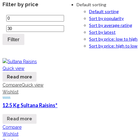
Filter by price
Default sorting
Default sorting
Sort by popularity
Sort by average rating
Sort by latest
Sort by price: low to high
Filter
Sort by price: high to low
Quick view
Read more
Compare
Quick view
Wishlist
12.5 Kg Sultana Raisins*
Read more
Compare
Wishlist