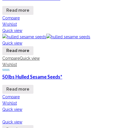
Read more
Compare
Wishlist
Quick view
Quick view
Read more
Compare
Quick view
Wishlist
50 lbs Hulled Sesame Seeds*
Read more
Compare
Wishlist
Quick view
Quick view