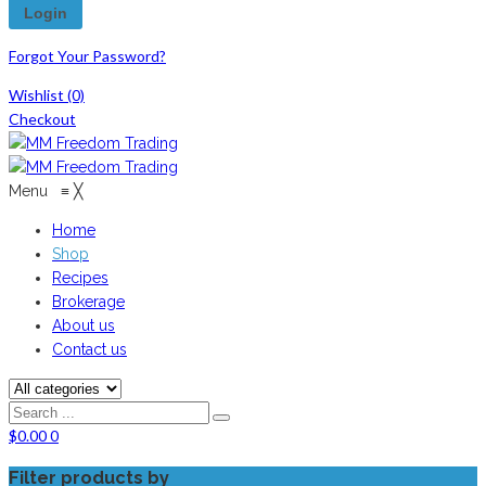
Forgot Your Password?
Wishlist
(0)
Checkout
Menu
≡
╳
Home
Shop
Recipes
Brokerage
About us
Contact us
$
0.00
0
Filter products by