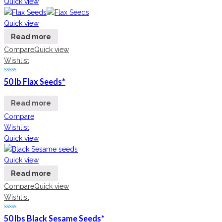
Quick view
Quick view
Read more
Compare
Quick view
Wishlist
50 lb Flax Seeds*
Read more
Compare
Wishlist
Quick view
Quick view
Read more
Compare
Quick view
Wishlist
50 lbs Black Sesame Seeds*