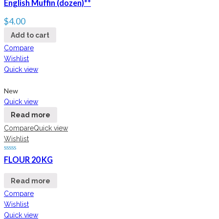
English Muffin (dozen)**
$
4.00
Add to cart
Compare
Wishlist
Quick view
New
Quick view
Read more
Compare
Quick view
Wishlist
FLOUR 20 KG
Read more
Compare
Wishlist
Quick view