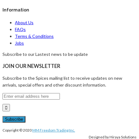
Information
About Us
FAQs
Terms & Conditions
Jobs
Subscribe to our Lastest news to be update
JOIN OUR NEWSLETTER
Subscribe to the Spices mailing list to receive updates on new
arrivals, special offers and other discount information.
Copyright © 2020
MM Freedom Trading Inc.
Designed by Hiraya Solutions