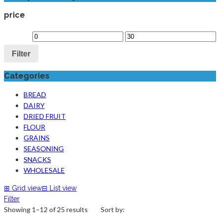
price
Filter
Categories
BREAD
DAIRY
DRIED FRUIT
FLOUR
GRAINS
SEASONING
SNACKS
WHOLESALE
⊞
Grid view
⊟
List view
Filter
Showing 1–12 of 25 results
Sort by: