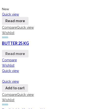
New
Quick view
Read more
Compare
Quick view
Wishlist
BUTTER 25 KG
Read more
Compare
Wishlist
Quick view
Quick view
Add to cart
Compare
Quick view
Wishlist