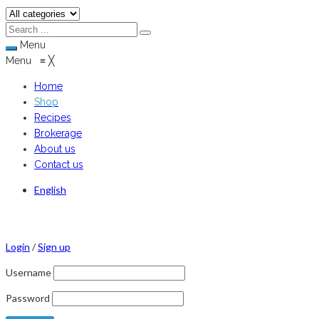
Menu
Menu
≡
╳
Home
Shop
Recipes
Brokerage
About us
Contact us
English
Login
/
Sign up
Username
Password