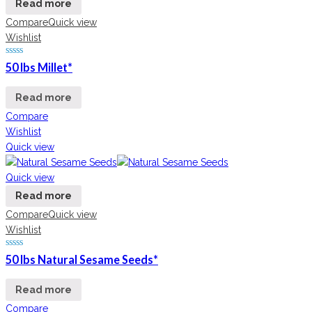
Read more
Compare
Quick view
Wishlist
50 lbs Millet*
Read more
Compare
Wishlist
Quick view
Quick view
Read more
Compare
Quick view
Wishlist
50 lbs Natural Sesame Seeds*
Read more
Compare