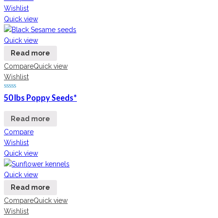
Wishlist
Quick view
Quick view
Read more
Compare
Quick view
Wishlist
50 lbs Poppy Seeds*
Read more
Compare
Wishlist
Quick view
Quick view
Read more
Compare
Quick view
Wishlist