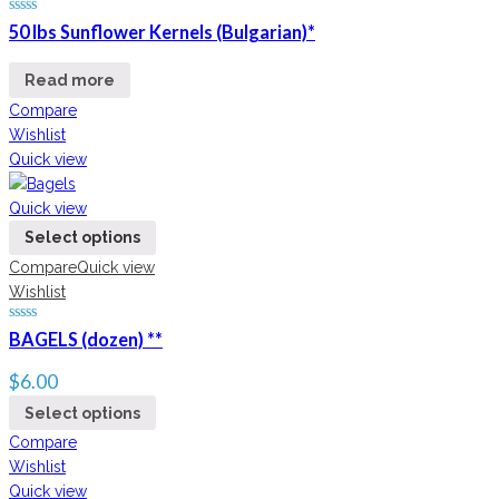
50 lbs Sunflower Kernels (Bulgarian)*
Read more
Compare
Wishlist
Quick view
Quick view
Select options
Compare
Quick view
Wishlist
BAGELS (dozen) **
$
6.00
Select options
Compare
Wishlist
Quick view