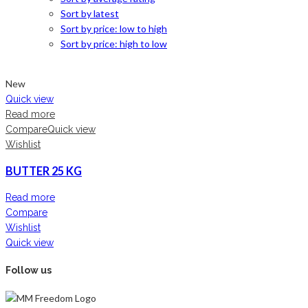
Sort by latest
Sort by price: low to high
Sort by price: high to low
New
Quick view
Read more
Compare
Quick view
Wishlist
BUTTER 25 KG
Read more
Compare
Wishlist
Quick view
Follow us