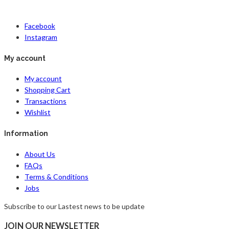
Facebook
Instagram
My account
My account
Shopping Cart
Transactions
Wishlist
Information
About Us
FAQs
Terms & Conditions
Jobs
Subscribe to our Lastest news to be update
JOIN OUR NEWSLETTER