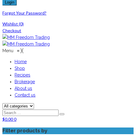
Forgot Your Password?
Wishlist
(0)
Checkout
Menu
≡
╳
Home
Shop
Recipes
Brokerage
About us
Contact us
$
0.00
0
Filter products by