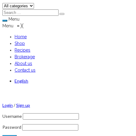
Menu
Menu
≡
╳
Home
Shop
Recipes
Brokerage
About us
Contact us
English
Login
/
Sign up
Username
Password