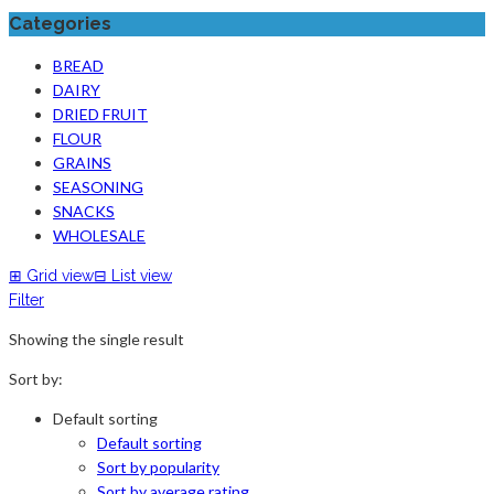
Categories
BREAD
DAIRY
DRIED FRUIT
FLOUR
GRAINS
SEASONING
SNACKS
WHOLESALE
⊞
Grid view
⊟
List view
Filter
Showing the single result
Sort by:
Default sorting
Default sorting
Sort by popularity
Sort by average rating