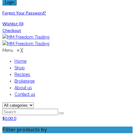
Forgot Your Password?
Wishlist
(0)
Checkout
Menu
≡
╳
Home
Shop
Recipes
Brokerage
About us
Contact us
$
0.00
0
Filter products by