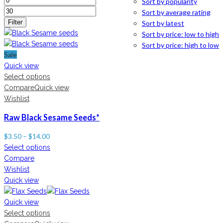
Sort by popularity
Sort by average rating
Filter
Sort by latest
Sort by price: low to high
Sort by price: high to low
Sale
Quick view
Select options
Compare
Quick view
Wishlist
Raw Black Sesame Seeds*
$
3.50
–
$
14.00
Select options
Compare
Wishlist
Quick view
Quick view
Select options