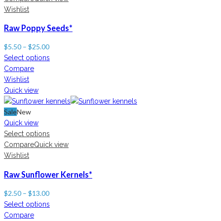
Wishlist
Raw Poppy Seeds*
$
5.50
–
$
25.00
Select options
Compare
Wishlist
Quick view
Sale
New
Quick view
Select options
Compare
Quick view
Wishlist
Raw Sunflower Kernels*
$
2.50
–
$
13.00
Select options
Compare