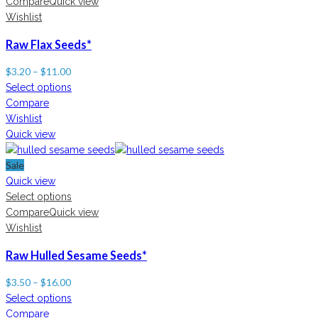
Compare
Quick view
Wishlist
Raw Flax Seeds*
$
3.20
–
$
11.00
Select options
Compare
Wishlist
Quick view
Sale
Quick view
Select options
Compare
Quick view
Wishlist
Raw Hulled Sesame Seeds*
$
3.50
–
$
16.00
Select options
Compare