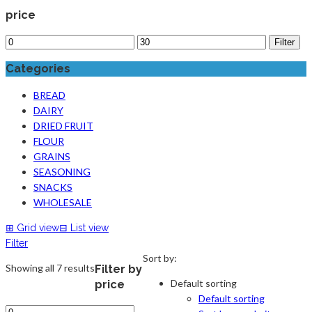
price
Filter
Categories
BREAD
DAIRY
DRIED FRUIT
FLOUR
GRAINS
SEASONING
SNACKS
WHOLESALE
⊞
Grid view
⊟
List view
Filter
Sort by:
Showing all 7 results
Filter by
Default sorting
price
Default sorting