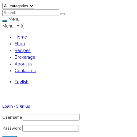
Menu
Menu
≡
╳
Home
Shop
Recipes
Brokerage
About us
Contact us
English
Login
/
Sign up
Username
Password