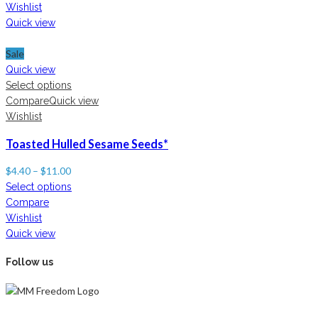
Wishlist
Quick view
Sale
Quick view
Select options
Compare
Quick view
Wishlist
Toasted Hulled Sesame Seeds*
$
4.40
–
$
11.00
Select options
Compare
Wishlist
Quick view
Follow us