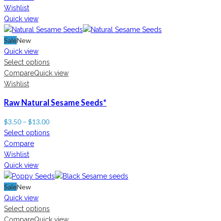
Wishlist
Quick view
Sale
New
Quick view
Select options
Compare
Quick view
Wishlist
Raw Natural Sesame Seeds*
$
3.50
–
$
13.00
Select options
Compare
Wishlist
Quick view
Sale
New
Quick view
Select options
Compare
Quick view