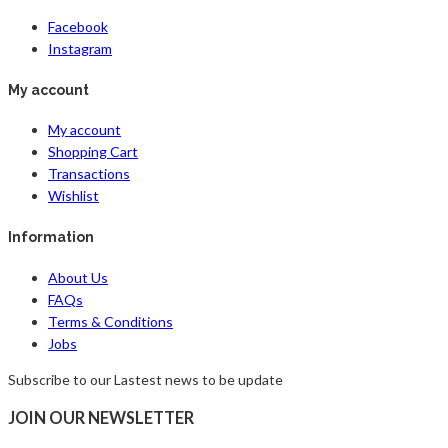
Facebook
Instagram
My account
My account
Shopping Cart
Transactions
Wishlist
Information
About Us
FAQs
Terms & Conditions
Jobs
Subscribe to our Lastest news to be update
JOIN OUR NEWSLETTER