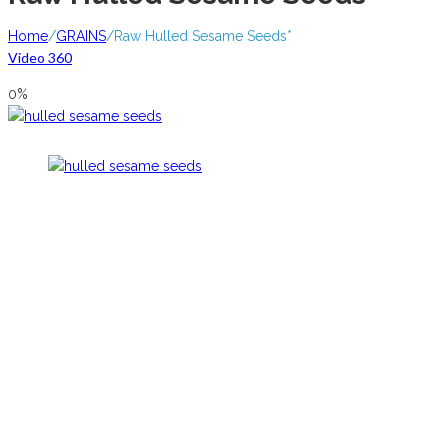
Home
/
GRAINS
/
Raw Hulled Sesame Seeds*
Video 360
0%