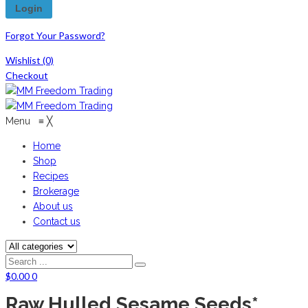
Forgot Your Password?
Wishlist
(0)
Checkout
Menu
≡
╳
Home
Shop
Recipes
Brokerage
About us
Contact us
$
0.00
0
Raw Hulled Sesame Seeds*