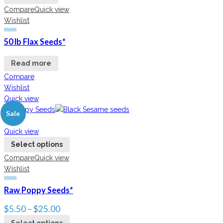
Compare
Quick view
Wishlist
50 lb Flax Seeds*
Read more
Compare
Wishlist
Quick view
Sale
New
Quick view
Select options
Compare
Quick view
Wishlist
Raw Poppy Seeds*
$
5.50
–
$
25.00