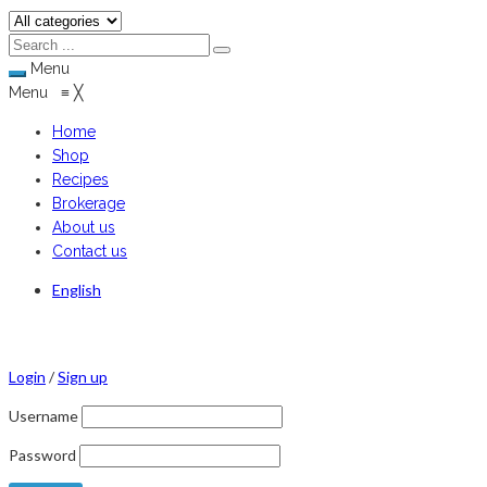
Menu
Menu
≡
╳
Home
Shop
Recipes
Brokerage
About us
Contact us
English
Login
/
Sign up
Username
Password