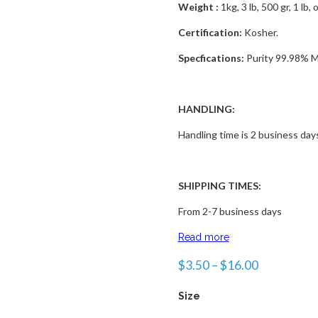
Weight :
1kg, 3 lb, 500 gr, 1 lb, 
Certification:
Kosher.
Specfications:
Purity 99.98% M
HANDLING:
Handling time is 2 business day
SHIPPING TIMES:
From 2-7 business days
Read more
$
3.50
–
$
16.00
Size