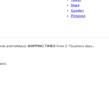
Share
Google+
Pinterest
nds and holidays).
SHIPPING TIMES:
From 2-7 business days...
ays).