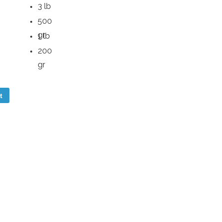
3 lb
500
gr
1 lb
200
gr
t