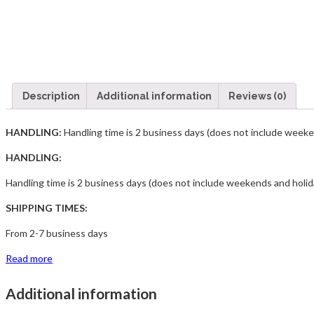
Description
Additional information
Reviews (0)
HANDLING:
Handling time is 2 business days (does not include weeke
HANDLING:
Handling time is 2 business days (does not include weekends and holid
SHIPPING TIMES:
From 2-7 business days
Read more
Additional information