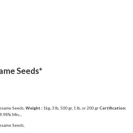
same Seeds*
esame Seeds.
Weight :
1kg, 3 lb, 500 gr, 1 lb, or 200 gr
Certification:
9.98% Min...
esame Seeds.