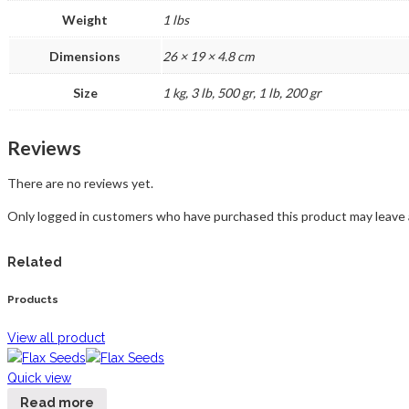
Weight
1 lbs
Dimensions
26 × 19 × 4.8 cm
Size
1 kg, 3 lb, 500 gr, 1 lb, 200 gr
Reviews
There are no reviews yet.
Only logged in customers who have purchased this product may leave 
Related
Products
View all product
Quick view
Read more