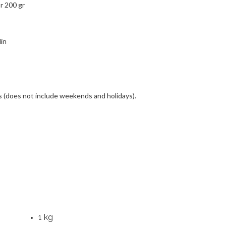
or 200 gr
in
s (does not include weekends and holidays).
1 kg