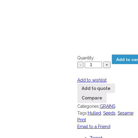
Quantity:
Add to car
Add to wishlist
Add to quote
Compare
Categories:
GRAINS
Tags:
Hulled
,
Seeds
,
Sesame
Print
Email to a Friend
Tweet