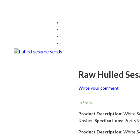
Raw Hulled Se
Write your comment
In Stock
Product Description:
White S
Kosher.
Specfications:
Purity 9
Product Description:
White S