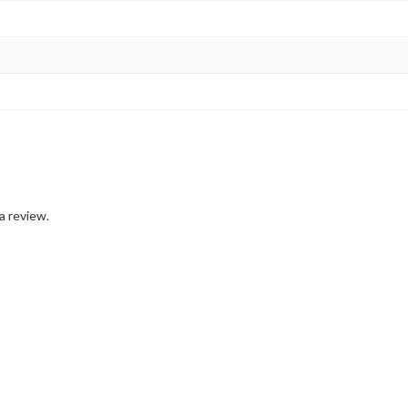
a review.