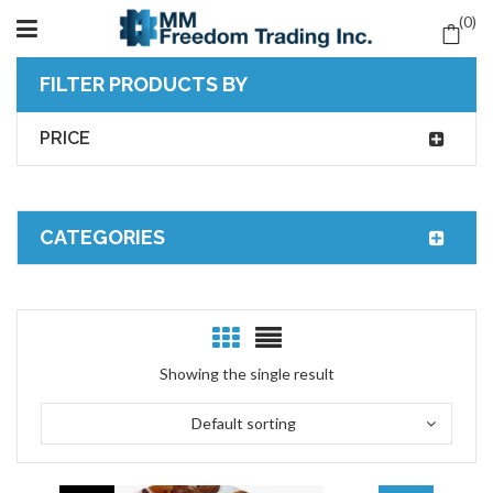
0
FILTER PRODUCTS BY
PRICE
CATEGORIES
Showing the single result
Default sorting