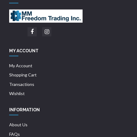
MY ACCOUNT
My Account
Shopping Cart
Transactions
Wishlist
INFORMATION
About Us
FAQs