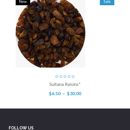
New
Sale
Sultana Raisins*
$
6.50
–
$
30.00
FOLLOW US