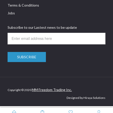
Terms & Conditions
Jobs
Subscribe to our Lastest news to be update
MM Freedom Trading Inc.
Copyright © 2020
Designed by Hiraya Solutions