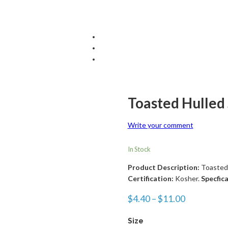
Toasted Hulled
Write your comment
In Stock
Product Description:
Toasted
Certification:
Kosher.
Specfic
$
4.40
–
$
11.00
Size