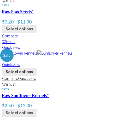
Wishlist
Raw Flax Seeds*
$
3.20
–
$
11.00
Select options
Compare
Wishlist
Quick view
Sale
New
Quick view
Select options
Compare
Quick view
Wishlist
Raw Sunflower Kernels*
$
2.50
–
$
13.00
Select options