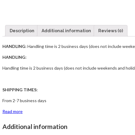
Description
Additional information
Reviews (0)
HANDLING:
Handling time is 2 business days (does not include week
HANDLING:
Handling time is 2 business days (does not include weekends and holid
SHIPPING TIMES:
From 2-7 business days
Read more
Additional information