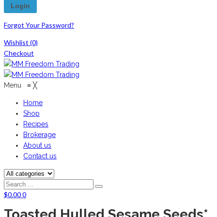
Forgot Your Password?
Wishlist
(0)
Checkout
Menu
≡
╳
Home
Shop
Recipes
Brokerage
About us
Contact us
$
0.00
0
Toasted Hulled Sesame Seeds*