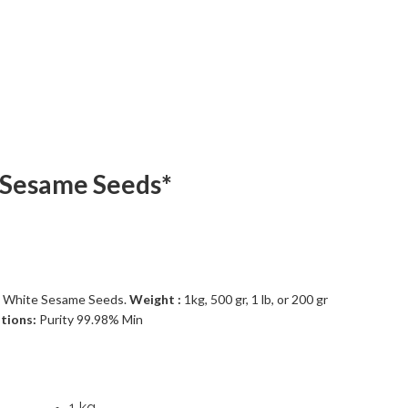
 Sesame Seeds*
 White Sesame Seeds.
Weight :
1kg, 500 gr, 1 lb, or 200 gr
ations:
Purity 99.98% Min
1 kg