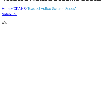
Home
/
GRAINS
/
Toasted Hulled Sesame Seeds*
Video 360
0%