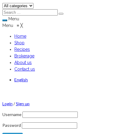
Menu
Menu
≡
╳
Home
Shop
Recipes
Brokerage
About us
Contact us
English
Login
/
Sign up
Username
Password