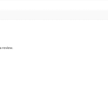
a review.