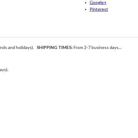
Google+
Pinterest
ends and holidays).
SHIPPING TIMES:
From 2-7 business days...
ays).