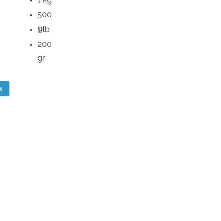
500
gr
1 lb
200
gr
t