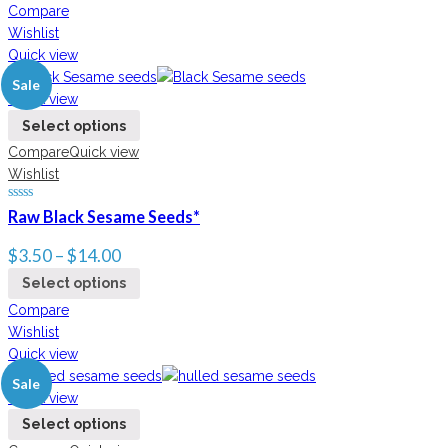
Compare
Wishlist
Quick view
Sale
Quick view
Select options
Compare
Quick view
Wishlist
Raw Black Sesame Seeds*
$
3.50
–
$
14.00
Select options
Compare
Wishlist
Quick view
Sale
Quick view
Select options