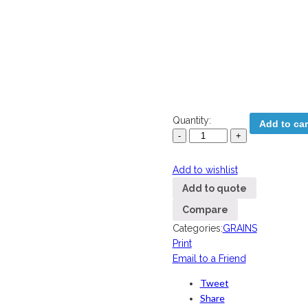
Quantity:
Add to car
Add to wishlist
Add to quote
Compare
Categories:
GRAINS
Print
Email to a Friend
Tweet
Share