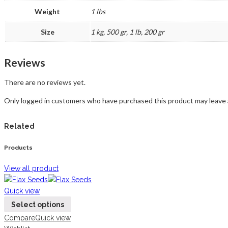
Weight
1 lbs
Size
1 kg, 500 gr, 1 lb, 200 gr
Reviews
There are no reviews yet.
Only logged in customers who have purchased this product may leave 
Related
Products
View all product
Quick view
Select options
Compare
Quick view