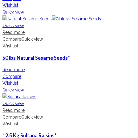
Wishlist
Quick view
Quick view
Read more
Compare
Quick view
Wishlist
50 lbs Natural Sesame Seeds*
Read more
Compare
Wishlist
Quick view
Quick view
Read more
Compare
Quick view
Wishlist
12.5 Kg Sultana Raisins*