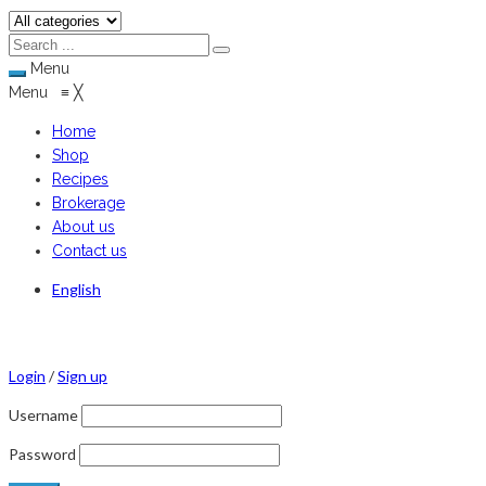
Menu
Menu
≡
╳
Home
Shop
Recipes
Brokerage
About us
Contact us
English
Login
/
Sign up
Username
Password