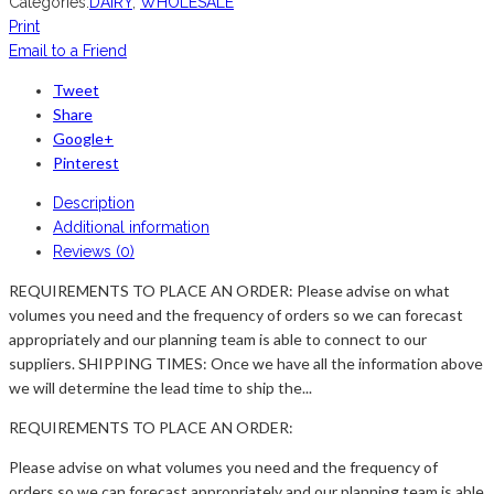
Categories:
DAIRY
,
WHOLESALE
Print
Email to a Friend
Tweet
Share
Google+
Pinterest
Description
Additional information
Reviews (0)
REQUIREMENTS TO PLACE AN ORDER: Please advise on what
volumes you need and the frequency of orders so we can forecast
appropriately and our planning team is able to connect to our
suppliers. SHIPPING TIMES: Once we have all the information above
we will determine the lead time to ship the...
REQUIREMENTS TO PLACE AN ORDER:
Please advise on what volumes you need and the frequency of
orders so we can forecast appropriately and our planning team is able