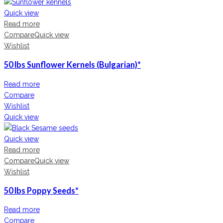
Quick view
Read more
Compare
Quick view
Wishlist
50 lbs Sunflower Kernels (Bulgarian)*
Read more
Compare
Wishlist
Quick view
Quick view
Read more
Compare
Quick view
Wishlist
50 lbs Poppy Seeds*
Read more
Compare