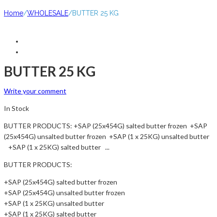
Home
/
WHOLESALE
/
BUTTER 25 KG
BUTTER 25 KG
Write your comment
In Stock
BUTTER PRODUCTS: +SAP (25x454G) salted butter frozen +SAP
(25x454G) unsalted butter frozen +SAP (1 x 25KG) unsalted butter
+SAP (1 x 25KG) salted butter ...
BUTTER PRODUCTS:
+SAP (25x454G) salted butter frozen
+SAP (25x454G) unsalted butter frozen
+SAP (1 x 25KG) unsalted butter
+SAP (1 x 25KG) salted butter