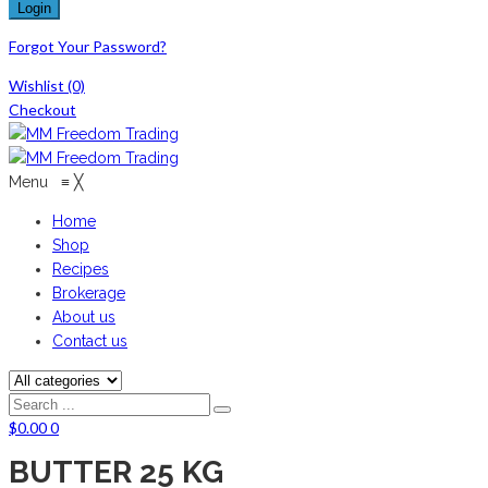
Forgot Your Password?
Wishlist
(0)
Checkout
Menu
≡
╳
Home
Shop
Recipes
Brokerage
About us
Contact us
$
0.00
0
BUTTER 25 KG