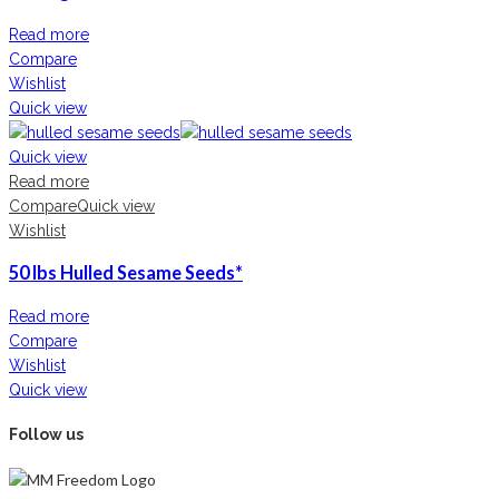
Read more
Compare
Wishlist
Quick view
Quick view
Read more
Compare
Quick view
Wishlist
50 lbs Hulled Sesame Seeds*
Read more
Compare
Wishlist
Quick view
Follow us