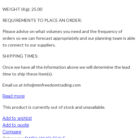
WEIGHT (Kg): 25.00
REQUIREMENTS TO PLACE AN ORDER:
Please advise on what volumes you need and the frequency of
orders so we can forecast appropriately and our planning team is able
to connect to our suppliers.
SHIPPING TIMES:
Once we have all the information above we will determine the lead
time to ship these item(s).
Email us at info@mmfreedomtrading.com
Read more
This product is currently out of stock and unavailable.
Add to wishlist
Add to quote
Compare