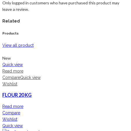
Only logged in customers who have purchased this product may
leave a review.
Related
Products
View all product
New
Quick view
Read more
Compare
Quick view
Wishlist
FLOUR 20 KG
Read more
Compare
Wishlist
Quick view