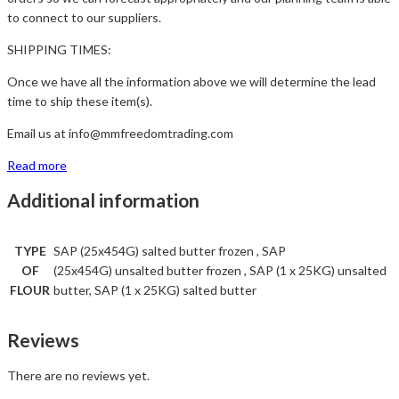
to connect to our suppliers.
SHIPPING TIMES:
Once we have all the information above we will determine the lead
time to ship these item(s).
Email us at info@mmfreedomtrading.com
Read more
Additional information
TYPE
SAP (25x454G) salted butter frozen , SAP
OF
(25x454G) unsalted butter frozen , SAP (1 x 25KG) unsalted
FLOUR
butter, SAP (1 x 25KG) salted butter
Reviews
There are no reviews yet.