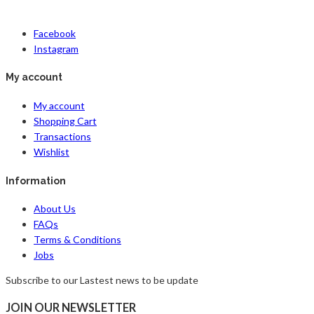
Facebook
Instagram
My account
My account
Shopping Cart
Transactions
Wishlist
Information
About Us
FAQs
Terms & Conditions
Jobs
Subscribe to our Lastest news to be update
JOIN OUR NEWSLETTER