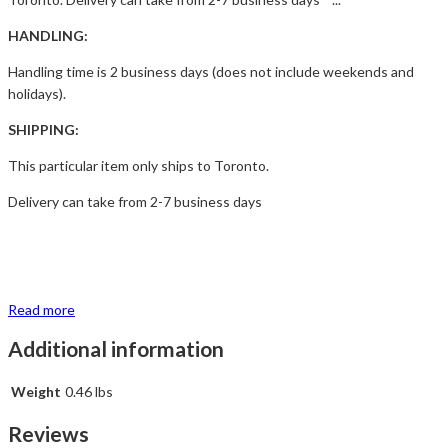
HANDLING:
Handling time is 2 business days (does not include weekends and
holidays).
SHIPPING:
This particular item only ships to Toronto.
Delivery can take from 2-7 business days
Read more
Additional information
Weight
0.46 lbs
Reviews