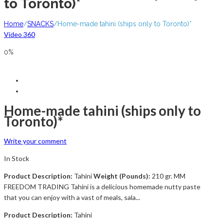
to Toronto)*
Home
/
SNACKS
/
Home-made tahini (ships only to Toronto)*
Video 360
0%
Home-made tahini (ships only to
Toronto)*
Write your comment
In Stock
Product Description:
Tahini
Weight (Pounds):
210 gr. MM
FREEDOM TRADING Tahini is a delicious homemade nutty paste
that you can enjoy with a vast of meals, sala...
Product Description:
Tahini