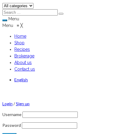
Menu
Menu
≡
╳
Home
Shop
Recipes
Brokerage
About us
Contact us
English
Login
/
Sign up
Username
Password