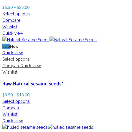
$
5.50
–
$
25.00
Select options
Compare
Wishlist
Quick view
Sale
New
Quick view
Select options
Compare
Quick view
Wishlist
Raw Natural Sesame Seeds*
$
3.50
–
$
13.00
Select options
Compare
Wishlist
Quick view