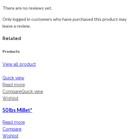
There are no reviews yet.
Only logged in customers who have purchased this product may
leave a review.
Related
Products
View all product
Quick view
Read more
Compare
Quick view
Wishlist
50 lbs Millet*
Read more
Compare
Wishlist