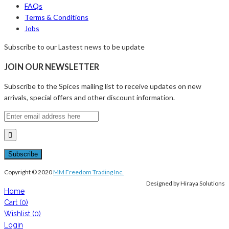
FAQs
Terms & Conditions
Jobs
Subscribe to our Lastest news to be update
JOIN OUR NEWSLETTER
Subscribe to the Spices mailing list to receive updates on new
arrivals, special offers and other discount information.
Copyright © 2020
MM Freedom Trading Inc.
Designed by Hiraya Solutions
Home
Cart
(0)
Wishlist
(0)
Login