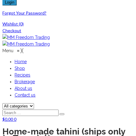
Forgot Your Password?
Wishlist
(0)
Checkout
Menu
≡
╳
Home
Shop
Recipes
Brokerage
About us
Contact us
$
0.00
0
Home-made tahini (ships only