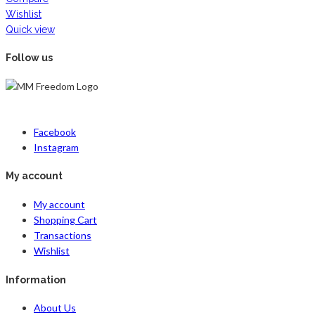
Wishlist
Quick view
Follow us
Facebook
Instagram
My account
My account
Shopping Cart
Transactions
Wishlist
Information
About Us