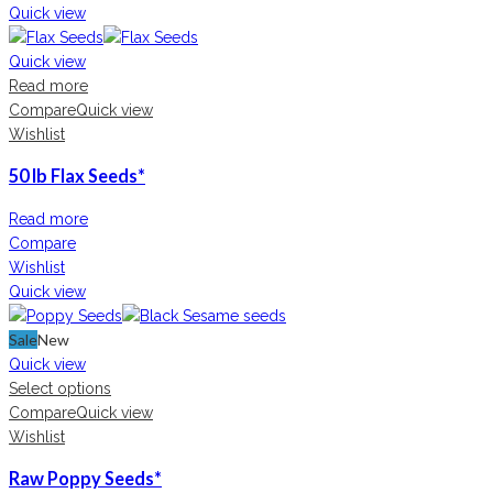
Quick view
Quick view
Read more
Compare
Quick view
Wishlist
50 lb Flax Seeds*
Read more
Compare
Wishlist
Quick view
Sale
New
Quick view
Select options
Compare
Quick view
Wishlist
Raw Poppy Seeds*