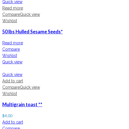
Quick view
Read more
Compare
Quick view
Wishlist
50 lbs Hulled Sesame Seeds*
Read more
Compare
Wishlist
Quick view
Quick view
Add to cart
Compare
Quick view
Wishlist
Multigrain toast **
$
4.00
Add to cart
Compare