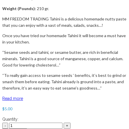
Weight (Pounds):
210 gr.
MM FREEDOM TRADING Tahini is a delicious homemade nutty paste
that you can enjoy with a vast of meals, salads, snacks…!
Once you have tried our homemade Tahini it will become a must have
in your kitchen.
“Sesame seeds and tahini, or sesame butter, are rich in beneficial
minerals. Tahini is a good source of manganese, copper, and calcium.
Good for lowering cholesterol…”
“To really gain access to sesame seeds ‘ benefits, it’s best to grind or
smash them before eating. Tahini already is ground into a paste, and
therefore, it’s an easy way to eat sesame’s goodness…”
Read more
$
5.00
Quantity: