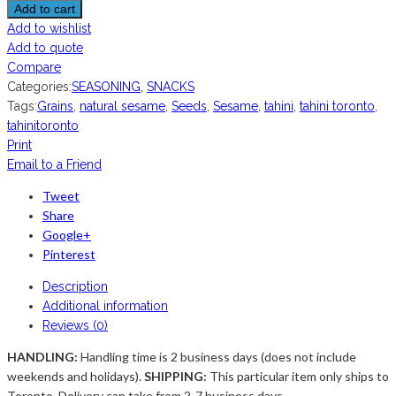
Add to cart
Add to wishlist
Add to quote
Compare
Categories:
SEASONING
,
SNACKS
Tags:
Grains
,
natural sesame
,
Seeds
,
Sesame
,
tahini
,
tahini toronto
,
tahinitoronto
Print
Email to a Friend
Tweet
Share
Google+
Pinterest
Description
Additional information
Reviews (0)
HANDLING:
Handling time is 2 business days (does not include
weekends and holidays).
SHIPPING:
This particular item only ships to
Toronto. Delivery can take from 2-7 business days ...