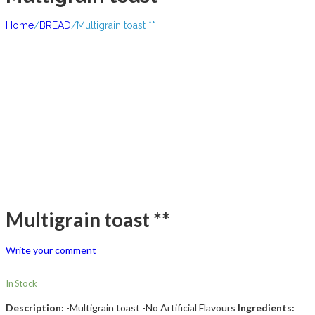
Home
/
BREAD
/
Multigrain toast **
Multigrain toast **
Write your comment
In Stock
Description:
-Multigrain toast -No Artificial Flavours
Ingredients: