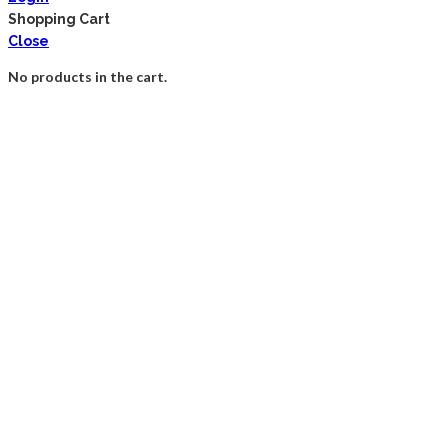
Shopping Cart
Close
No products in the cart.