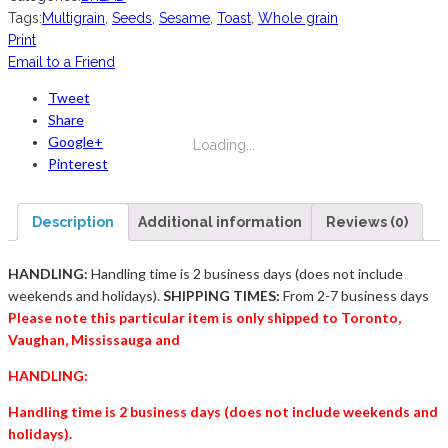
Tags:
Multigrain
,
Seeds
,
Sesame
,
Toast
,
Whole grain
Print
Email to a Friend
Tweet
Share
Google+
Loading...
Pinterest
Description
Additional information
Reviews (0)
HANDLING:
Handling time is 2 business days (does not include
weekends and holidays).
SHIPPING TIMES:
From 2-7 business days
Please note this particular item is only shipped to Toronto,
Vaughan, Mississauga and
HANDLING:
Handling time is 2 business days (does not include weekends and
holidays).