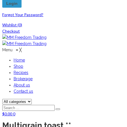
Forgot Your Password?
Wishlist
(0)
Checkout
Menu
≡
╳
Home
Shop
Recipes
Brokerage
About us
Contact us
$
0.00
0
Multigrain toast **