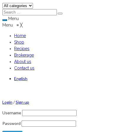
Menu
Menu
≡
╳
Home
Shop
Recipes
Brokerage
About us
Contact us
English
Login
/
Sign up
Username
Password