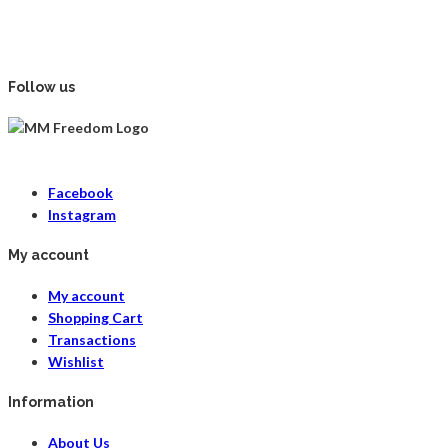
Follow us
Facebook
Instagram
My account
My account
Shopping Cart
Transactions
Wishlist
Information
About Us