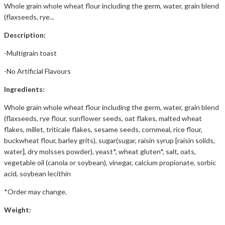
Whole grain whole wheat flour including the germ, water, grain blend
(flaxseeds, rye...
Description:
-Multigrain toast
-No Artificial Flavours
Ingredients:
Whole grain whole wheat flour including the germ, water, grain blend
(flaxseeds, rye flour, sunflower seeds, oat flakes, malted wheat
flakes, millet, triticale flakes, sesame seeds, cornmeal, rice flour,
buckwheat flour, barley grits), sugar(sugar, raisin syrup [raisin solids,
water], dry molsses powder), yeast*, wheat gluten*, salt, oats,
vegetable oil (canola or soybean), vinegar, calcium propionate, sorbic
acid, soybean lecithin
*Order may change.
Weight: