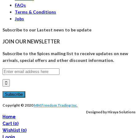
FAQs
Terms & Conditions
Jobs
Subscribe to our Lastest news to be update
JOIN OUR NEWSLETTER
Subscribe to the Spices mailing list to receive updates on new
arrivals, special offers and other discount information.
Copyright © 2020
MM Freedom Trading Inc.
Designed by Hiraya Solutions
Home
Cart
(0)
Wishlist
(0)
Login