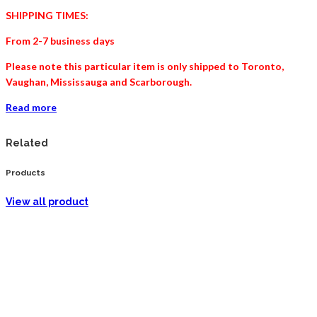
SHIPPING TIMES:
From 2-7 business days
Please note this particular item is only shipped to Toronto,
Vaughan, Mississauga and
Scarborough
.
Read more
Related
Products
View all product