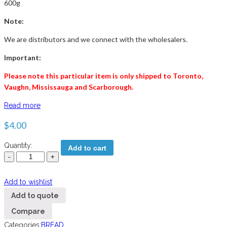
600g
Note:
We are distributors and we connect with the wholesalers.
Important:
Please note this particular item is only shipped to Toronto,
Vaughn, Mississauga and
Scarborough
.
Read more
$
4.00
Quantity:
Add to cart
Add to wishlist
Add to quote
Compare
Categories:
BREAD