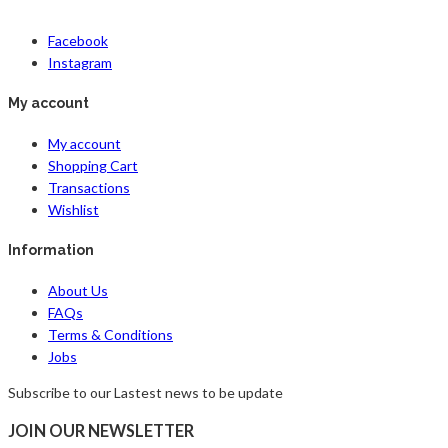
Facebook
Instagram
My account
My account
Shopping Cart
Transactions
Wishlist
Information
About Us
FAQs
Terms & Conditions
Jobs
Subscribe to our Lastest news to be update
JOIN OUR NEWSLETTER