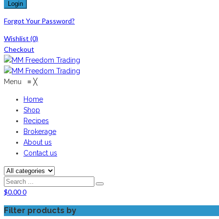
Forgot Your Password?
Wishlist
(0)
Checkout
Menu
≡
╳
Home
Shop
Recipes
Brokerage
About us
Contact us
$
0.00
0
Filter products by