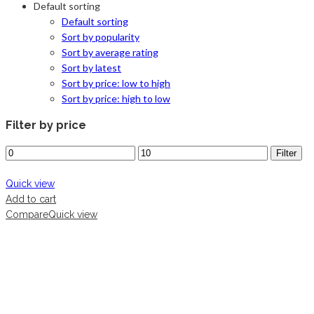
Default sorting
Default sorting
Sort by popularity
Sort by average rating
Sort by latest
Sort by price: low to high
Sort by price: high to low
Filter by price
Filter
Quick view
Add to cart
Compare
Quick view