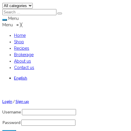
Menu
Menu
≡
╳
Home
Shop
Recipes
Brokerage
About us
Contact us
English
Login
/
Sign up
Username
Password