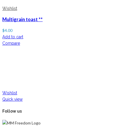
Wishlist
Multigrain toast **
$
4.00
Add to cart
Compare
Wishlist
Quick view
Follow us