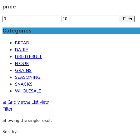
price
Filter
Categories
BREAD
DAIRY
DRIED FRUIT
FLOUR
GRAINS
SEASONING
SNACKS
WHOLESALE
⊞
Grid view
⊟
List view
Filter
Showing the single result
Sort by: