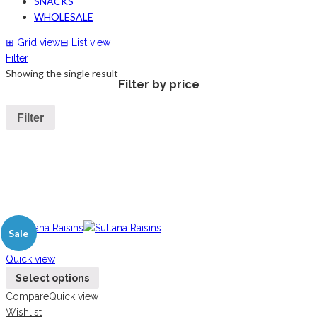
SNACKS
WHOLESALE
⊞
Grid view
⊟
List view
Filter
Showing the single result
Filter by price
Filter
Sale
New
Quick view
Select options
Compare
Quick view
Wishlist