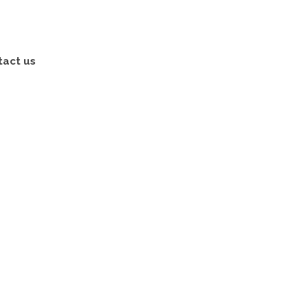
tact us