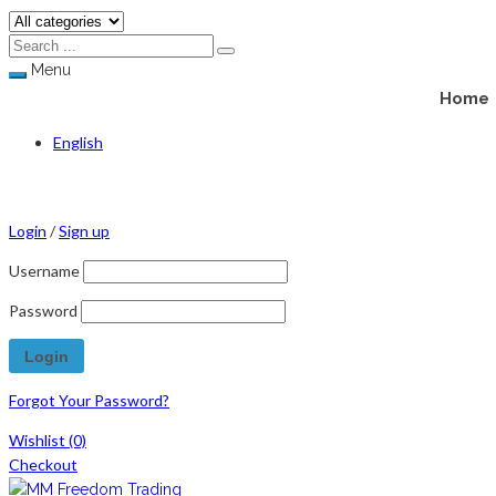
Menu
Home
English
Login
/
Sign up
Username
Password
Forgot Your Password?
Wishlist
(0)
Checkout