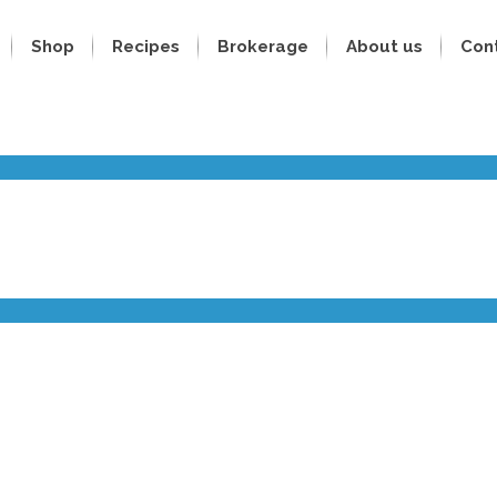
Shop
Recipes
Brokerage
About us
Con