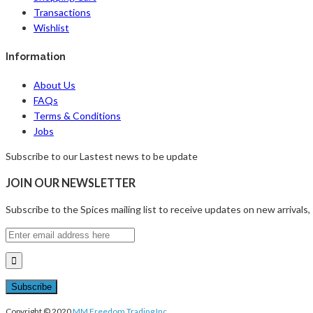
Transactions
Wishlist
Information
About Us
FAQs
Terms & Conditions
Jobs
Subscribe to our Lastest news to be update
JOIN OUR NEWSLETTER
Subscribe to the Spices mailing list to receive updates on new arrivals,
Copyright © 2020
MM Freedom Trading Inc.