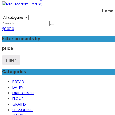
Home
$
0.00
0
Filter products by
price
Filter
Categories
BREAD
DAIRY
DRIED FRUIT
FLOUR
GRAINS
SEASONING