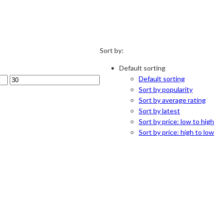
Sort by:
Default sorting
Default sorting
Sort by popularity
Sort by average rating
Sort by latest
Sort by price: low to high
Sort by price: high to low