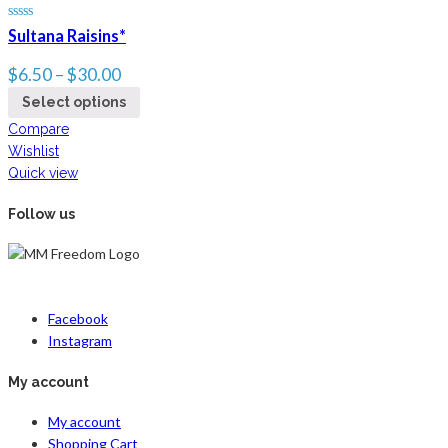
Sultana Raisins*
$
6.50
–
$
30.00
Select options
Compare
Wishlist
Quick view
Follow us
Facebook
Instagram
My account
My account
Shopping Cart