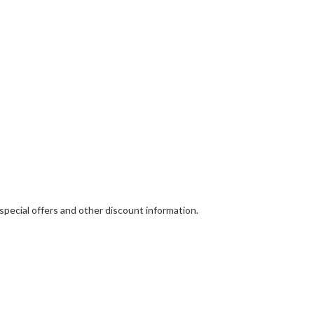
 special offers and other discount information.