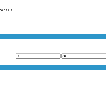
tact us