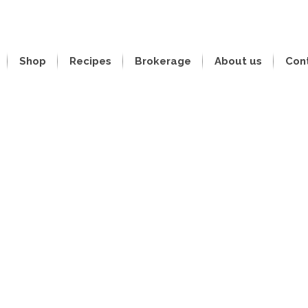
Shop
Recipes
Brokerage
About us
Con