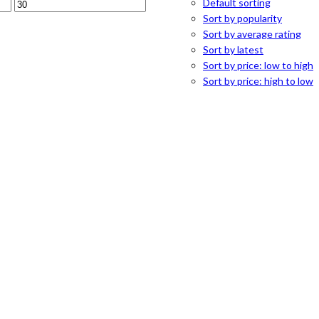
Default sorting
Sort by popularity
Sort by average rating
Sort by latest
Sort by price: low to high
Sort by price: high to low