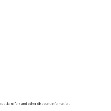
 special offers and other discount information.