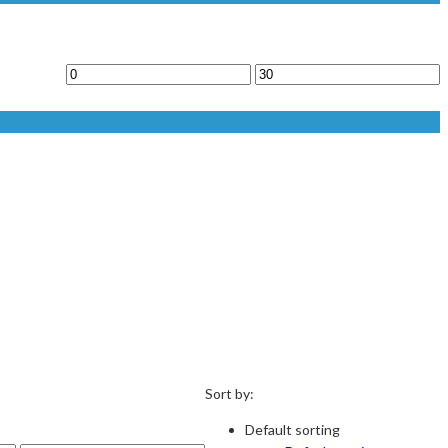
Sort by:
Default sorting