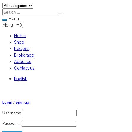
Menu
Menu
≡
╳
Home
Shop
Recipes
Brokerage
About us
Contact us
English
Login
/
Sign up
Username
Password