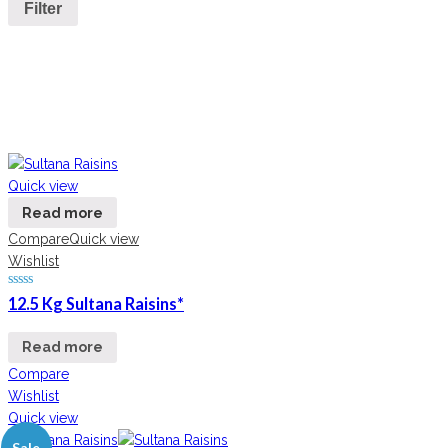
Filter
Quick view
Read more
Compare
Quick view
Wishlist
12.5 Kg Sultana Raisins*
Read more
Compare
Wishlist
Quick view
Sale