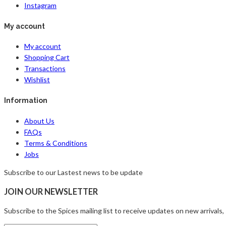
Instagram
My account
My account
Shopping Cart
Transactions
Wishlist
Information
About Us
FAQs
Terms & Conditions
Jobs
Subscribe to our Lastest news to be update
JOIN OUR NEWSLETTER
Subscribe to the Spices mailing list to receive updates on new arrivals,