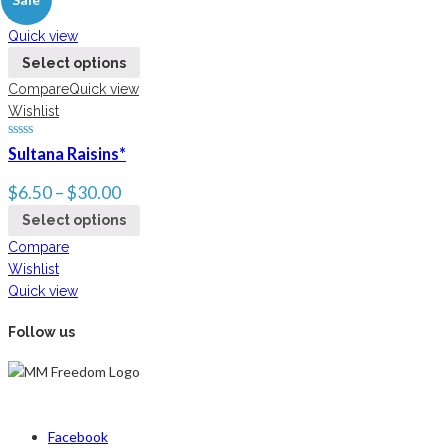
New
Quick view
Select options
Compare
Quick view
Wishlist
Sultana Raisins*
$
6.50
–
$
30.00
Select options
Compare
Wishlist
Quick view
Follow us
Facebook