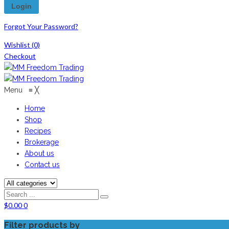
Forgot Your Password?
Wishlist
(0)
Checkout
Menu
≡
╳
Home
Shop
Recipes
Brokerage
About us
Contact us
$
0.00
0
Filter products by