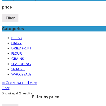
price
Filter
Categories
BREAD
DAIRY
DRIED FRUIT
FLOUR
GRAINS
SEASONING
SNACKS
WHOLESALE
⊞
Grid view
⊟
List view
Filter
Showing all 2 results
Filter by price