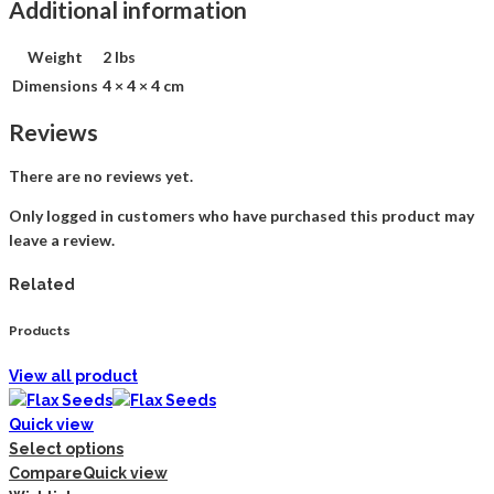
Additional information
Weight
2 lbs
Dimensions
4 × 4 × 4 cm
Reviews
There are no reviews yet.
Only logged in customers who have purchased this product may
leave a review.
Related
Products
View all product
Quick view
Select options
Compare
Quick view