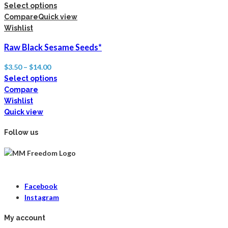
Select options
Compare
Quick view
Wishlist
Raw Black Sesame Seeds*
$
3.50
–
$
14.00
Select options
Compare
Wishlist
Quick view
Follow us
Facebook
Instagram
My account