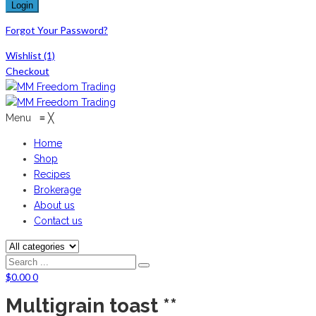
Forgot Your Password?
Wishlist
(1)
Checkout
Menu
≡
╳
Home
Shop
Recipes
Brokerage
About us
Contact us
$
0.00
0
Multigrain toast **