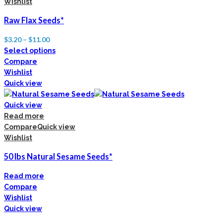
Wishlist
Raw Flax Seeds*
$
3.20
–
$
11.00
Select options
Compare
Wishlist
Quick view
Quick view
Read more
Compare
Quick view
Wishlist
50 lbs Natural Sesame Seeds*
Read more
Compare
Wishlist
Quick view