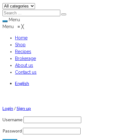
Menu
Menu
≡
╳
Home
Shop
Recipes
Brokerage
About us
Contact us
English
Login
/
Sign up
Username
Password