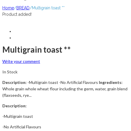
Home
/
BREAD
/
Multigrain toast **
Product added!
Multigrain toast **
Write your comment
In Stock
Description:
-Multigrain toast -No Artificial Flavours
Ingredients:
Whole grain whole wheat flour including the germ, water, grain blend
(flaxseeds, rye...
Description:
-Multigrain toast
-No Artificial Flavours