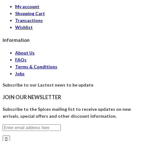
My account
Shopping Cart
Transactions
Wishlist
Information
About Us
FAQs
Terms & Conditions
Jobs
Subscribe to our Lastest news to be update
JOIN OUR NEWSLETTER
Subscribe to the Spices mailing list to receive updates on new
arrivals, special offers and other discount information.