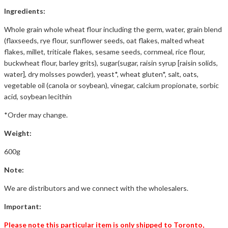
Ingredients:
Whole grain whole wheat flour including the germ, water, grain blend
(flaxseeds, rye flour, sunflower seeds, oat flakes, malted wheat
flakes, millet, triticale flakes, sesame seeds, cornmeal, rice flour,
buckwheat flour, barley grits), sugar(sugar, raisin syrup [raisin solids,
water], dry molsses powder), yeast*, wheat gluten*, salt, oats,
vegetable oil (canola or soybean), vinegar, calcium propionate, sorbic
acid, soybean lecithin
*Order may change.
Weight:
600g
Note:
We are distributors and we connect with the wholesalers.
Important:
Please note this particular item is only shipped to Toronto,