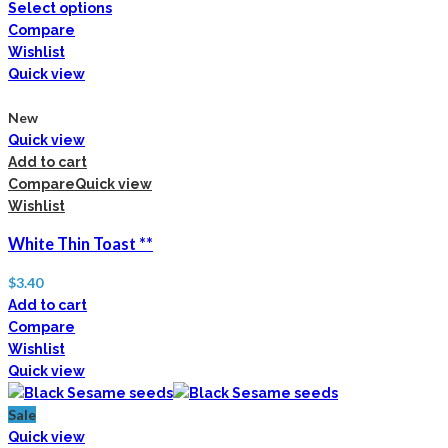
Select options
Compare
Wishlist
Quick view
New
Quick view
Add to cart
Compare
Quick view
Wishlist
White Thin Toast **
$
3.40
Add to cart
Compare
Wishlist
Quick view
Sale
Quick view