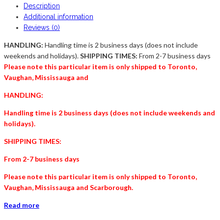
Description
Additional information
Reviews (0)
HANDLING:
Handling time is 2 business days (does not include
weekends and holidays).
SHIPPING TIMES:
From 2-7 business days
Please note this particular item is only shipped to Toronto,
Vaughan, Mississauga and
HANDLING:
Handling time is 2 business days (does not include weekends and
holidays).
SHIPPING TIMES:
From 2-7 business days
Please note this particular item is only shipped to Toronto,
Vaughan, Mississauga and
Scarborough
.
Read more