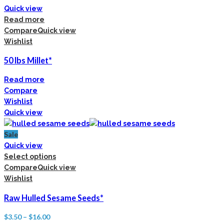
Quick view
Read more
Compare
Quick view
Wishlist
50 lbs Millet*
Read more
Compare
Wishlist
Quick view
Sale
Quick view
Select options
Compare
Quick view
Wishlist
Raw Hulled Sesame Seeds*
$
3.50
–
$
16.00