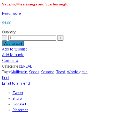
Vaughn, Mississauga and
Scarborough
.
Read more
$
4.00
Quantity:
Add to cart
Add to wishlist
Add to quote
Compare
Categories:
BREAD
Tags:
Multigrain
,
Seeds
,
Sesame
,
Toast
,
Whole grain
Print
Email to a Friend
Tweet
Share
Google+
Pinterest